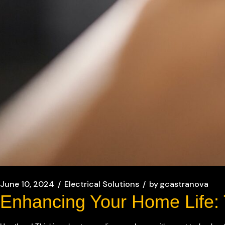
June 10, 2024
Electrical Solutions
by
gcastranova
Enhancing Your Home Life: