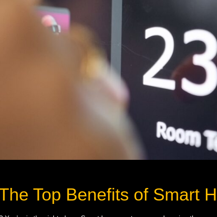
 The Top Benefits of Smart