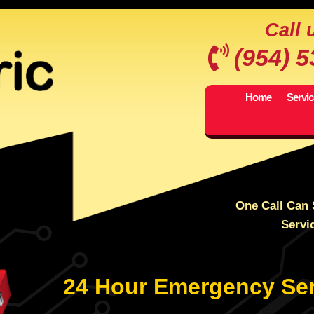
Call 
(954) 
Home
Servi
One Call Can 
Servi
24 Hour Emergency Ser