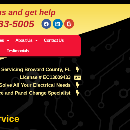
us and get help
533-5005
ces
About Us
Contact Us
Testimonials
Servicing Broward County, FL
License # EC13009433
Solve All Your Electrical Needs
ce and Panel Change Specialist
vice