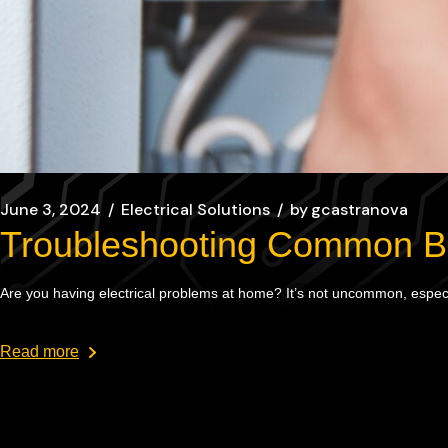
June 3, 2024
Electrical Solutions
by
gcastranova
Troubleshooting Common Bro
Are you having electrical problems at home? It’s not uncommon, especia
Read more