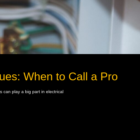
ues: When to Call a Pro
can play a big part in electrical