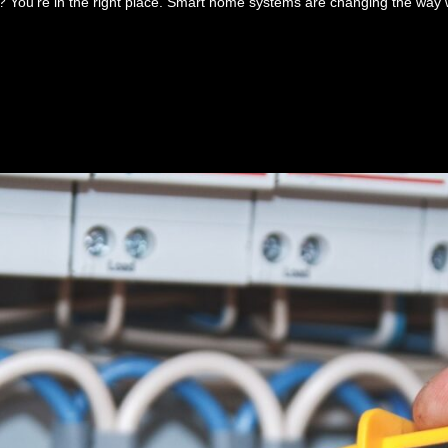
 You’re in the right place. Smart home systems are changing the way 