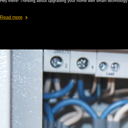
Hey there! Thinking about upgrading your home with smart technology?
Read more