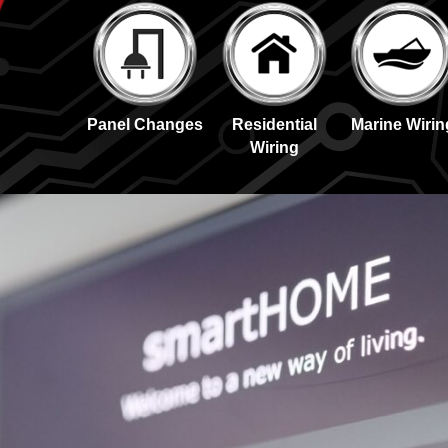
Panel Changes
Residential
Marine Wirin
Wiring