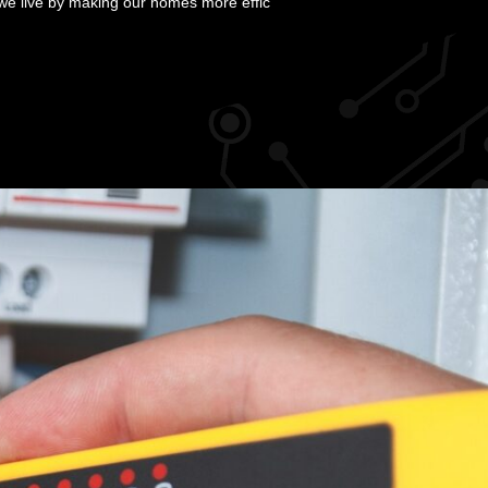
we live by making our homes more effic