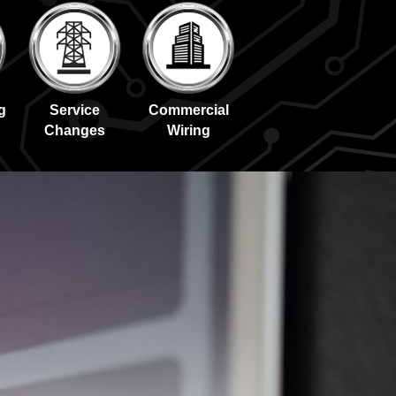
g
Service
Commercial
Changes
Wiring