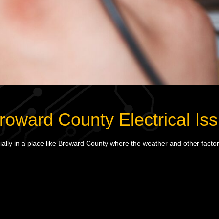
ward County Electrical Iss
lly in a place like Broward County where the weather and other factors 