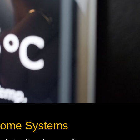
 Home Systems