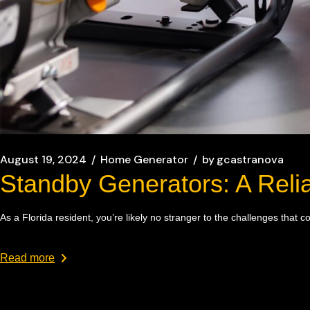
August 19, 2024
Home Generator
by
gcastranova
Standby Generators: A Relia
As a Florida resident, you’re likely no stranger to the challenges tha
Read more