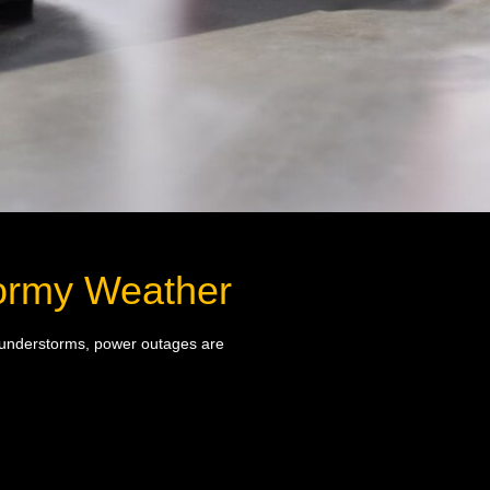
Stormy Weather
 thunderstorms, power outages are