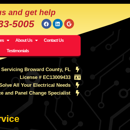
us and get help
533-5005
ces
About Us
Contact Us
Testimonials
Servicing Broward County, FL
License # EC13009433
Solve All Your Electrical Needs
ce and Panel Change Specialist
vice