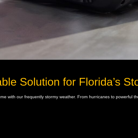
ble Solution for Florida’s 
t come with our frequently stormy weather. From hurricanes to powerful