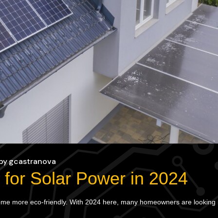
by
gcastranova
for Solar Power in 2024
come more eco-friendly. With 2024 here, many homeowners are looking in