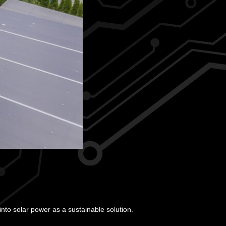
to solar power as a sustainable solution.