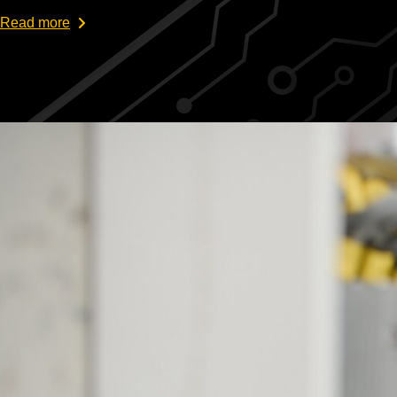
Read more