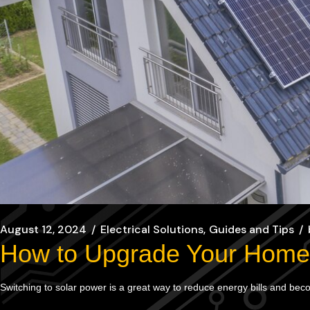
August 12, 2024
Electrical Solutions
Guides and Tips
How to Upgrade Your Home 
Switching to solar power is a great way to reduce energy bills and be