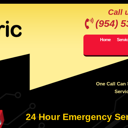
Call 
(954) 
Home
Servi
One Call Can 
Servi
24 Hour Emergency Ser