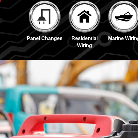
Panel Changes
Residential
Marine Wirin
Wiring