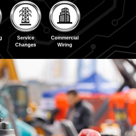
g
Service
Commercial
Changes
Wiring