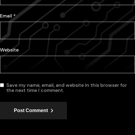
Email
*
Website
Save my name, email, and website in this browser for
the next time I comment.
Post Comment