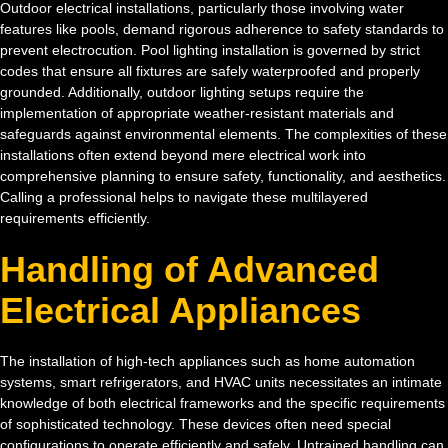
Outdoor electrical installations, particularly those involving water
features like pools, demand rigorous adherence to safety standards to
prevent electrocution. Pool lighting installation is governed by strict
codes that ensure all fixtures are safely waterproofed and properly
grounded. Additionally, outdoor lighting setups require the
implementation of appropriate weather-resistant materials and
safeguards against environmental elements. The complexities of these
installations often extend beyond mere electrical work into
comprehensive planning to ensure safety, functionality, and aesthetics.
Calling a professional helps to navigate these multilayered
requirements efficiently.
Handling of Advanced
Electrical Appliances
The installation of high-tech appliances such as home automation
systems, smart refrigerators, and HVAC units necessitates an intimate
knowledge of both electrical frameworks and the specific requirements
of sophisticated technology. These devices often need special
configurations to operate efficiently and safely. Untrained handling can