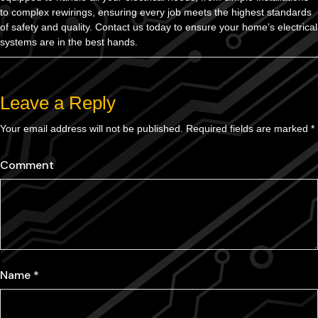
to complex rewirings, ensuring every job meets the highest standards
of safety and quality. Contact us today to ensure your home’s electrical
systems are in the best hands.
Leave a Reply
Your email address will not be published.
Required fields are marked
*
Comment
Name
*