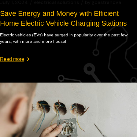
July 1, 2024
electrical solutions
by
gcastranova
Save Energy and Money with Efficient
Home Electric Vehicle Charging Stations
Electric vehicles (EVs) have surged in popularity over the past few
years, with more and more househ
Read more