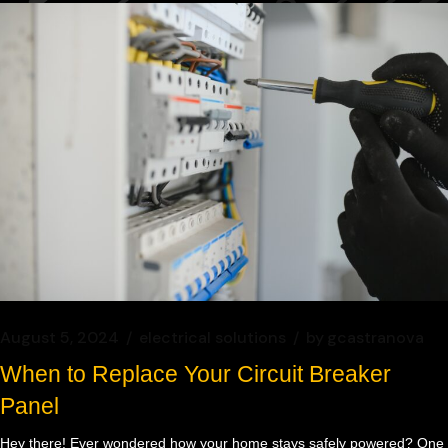
August 5, 2024
electrical solutions
by
gcastranova
When to Replace Your Circuit Breaker
Panel
Hey there! Ever wondered how your home stays safely powered? One