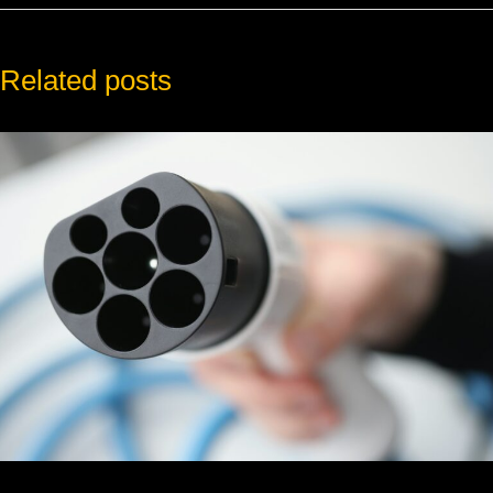
Related posts