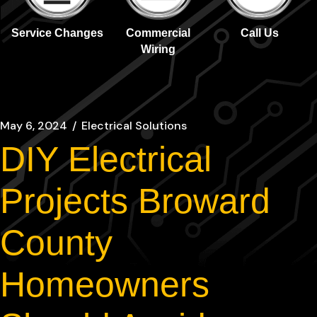
Service Changes
Commercial
Call Us
Wiring
May 6, 2024
Electrical Solutions
DIY Electrical
Projects Broward
County
Homeowners