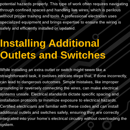
potential hazards properly. This type of work often requires navigating
through confined spaces and handling live wires, which is perilous
without proper training and tools. A professional electrician uses
specialized equipment and brings expertise to ensure the wiring is
safely and efficiently installed or updated.
Installing Additional
Outlets and Switches
While installing an extra outlet or switch might seem like a
straightforward task, it involves intricate steps that, if done incorrectly,
can lead to dangerous outcomes. Simple mistakes, like improper
grounding or reversely connecting the wires, can make electrical
systems unsafe. Electrical standards dictate specific spacing and
installation protocols to minimize exposure to electrical hazards.
Certified electricians are familiar with these codes and can install
additional outlets and switches safely, ensuring they are correctly
integrated into your home’s electrical circuitry without overloading the
system.