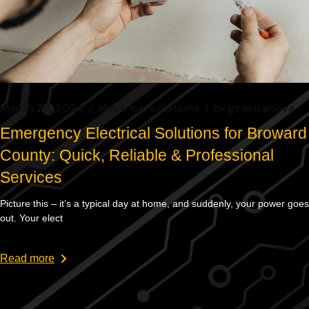
March 26, 2024
electrical solutions
by
gcastranova
Emergency Electrical Solutions for Broward
County: Quick, Reliable & Professional
Services
Picture this – it’s a typical day at home, and suddenly, your power goes
out. Your elect
Read more