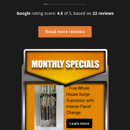
Google
rating score:
4.5
of 5,
based on
22 reviews
Read more reviews
Free Whole
House Surge
Supressor with
Interior Panel
Change
Learn more