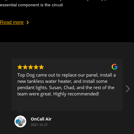
essential component is the circuit
Read more
Top Dog came out to replace our panel, install a
new tankless water heater, and install some
pendant lights. Susan, Chad, and the rest of the
team were great. Highly recommended!
OnCall Air
2021-10-27