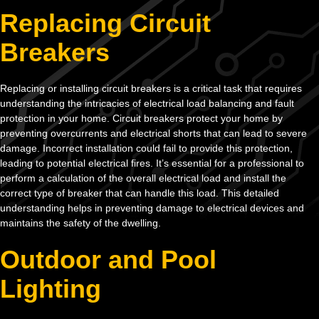
Replacing Circuit
Breakers
Replacing or installing circuit breakers is a critical task that requires
understanding the intricacies of electrical load balancing and fault
protection in your home. Circuit breakers protect your home by
preventing overcurrents and electrical shorts that can lead to severe
damage. Incorrect installation could fail to provide this protection,
leading to potential electrical fires. It’s essential for a professional to
perform a calculation of the overall electrical load and install the
correct type of breaker that can handle this load. This detailed
understanding helps in preventing damage to electrical devices and
maintains the safety of the dwelling.
Outdoor and Pool
Lighting