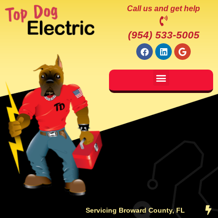
Call us and get help
(954) 533-5005
Servicing Broward County, FL