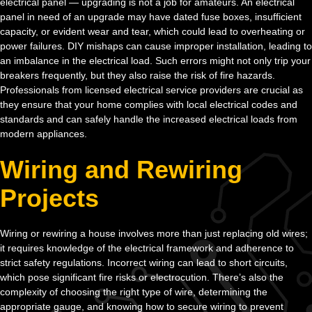
electrical panel — upgrading is not a job for amateurs. An electrical
panel in need of an upgrade may have dated fuse boxes, insufficient
capacity, or evident wear and tear, which could lead to overheating or
power failures. DIY mishaps can cause improper installation, leading to
an imbalance in the electrical load. Such errors might not only trip your
breakers frequently, but they also raise the risk of fire hazards.
Professionals from licensed electrical service providers are crucial as
they ensure that your home complies with local electrical codes and
standards and can safely handle the increased electrical loads from
modern appliances.
Wiring and Rewiring
Projects
Wiring or rewiring a house involves more than just replacing old wires;
it requires knowledge of the electrical framework and adherence to
strict safety regulations. Incorrect wiring can lead to short circuits,
which pose significant fire risks or electrocution. There’s also the
complexity of choosing the right type of wire, determining the
appropriate gauge, and knowing how to secure wiring to prevent