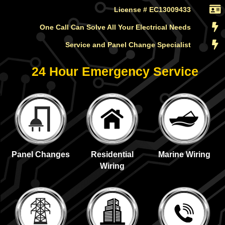
License # EC13009433
One Call Can Solve All Your Electrical Needs
Service and Panel Change Specialist
24 Hour Emergency Service
Panel Changes
Residential
Marine Wiring
Wiring