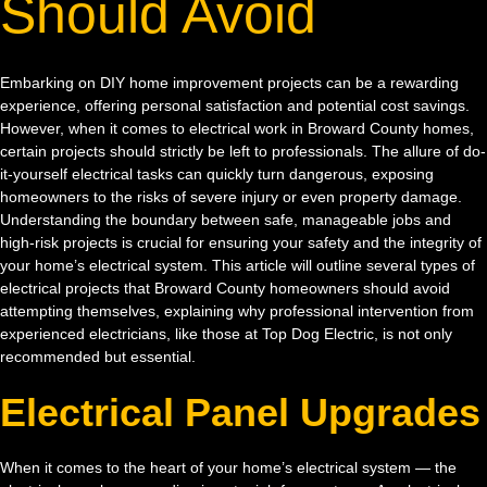
Should Avoid
Embarking on DIY home improvement projects can be a rewarding
experience, offering personal satisfaction and potential cost savings.
However, when it comes to electrical work in Broward County homes,
certain projects should strictly be left to professionals. The allure of do-
it-yourself electrical tasks can quickly turn dangerous, exposing
homeowners to the risks of severe injury or even property damage.
Understanding the boundary between safe, manageable jobs and
high-risk projects is crucial for ensuring your safety and the integrity of
your home’s electrical system. This article will outline several types of
electrical projects that Broward County homeowners should avoid
attempting themselves, explaining why professional intervention from
experienced electricians, like those at Top Dog Electric, is not only
recommended but essential.
Electrical Panel Upgrades
When it comes to the heart of your home’s electrical system — the