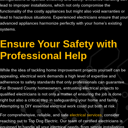
lead to improper installations, which not only compromise the
functionality of the costly appliances but might also void warranties or
lead to hazardous situations. Experienced electricians ensure that your
advanced appliances harmonize perfectly with your home’s existing
systems.
Ensure Your Safety with
Professional Help
While the idea of tackling home improvement projects yourself can be
appealing, electrical work demands a high level of expertise and
adherence to safety standards that only professionals can guarantee.
For Broward County homeowners, entrusting electrical projects to
qualified electricians is not only a matter of ensuring the job is done
right but also a critical step in safeguarding your home and family.
Attempting to DIY essential electrical work could put both at risk.
For comprehensive, reliable, and safe
electrical services
, consider
reaching out to Top Dog Electric. Our team of certified electricians is
equipped to handle all your electrical needs, from simple installations