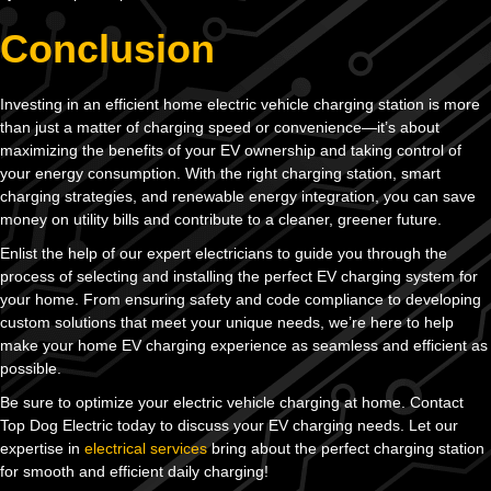
Conclusion
Investing in an efficient home electric vehicle charging station is more
than just a matter of charging speed or convenience—it’s about
maximizing the benefits of your EV ownership and taking control of
your energy consumption. With the right charging station, smart
charging strategies, and renewable energy integration, you can save
money on utility bills and contribute to a cleaner, greener future.
Enlist the help of our expert electricians to guide you through the
process of selecting and installing the perfect EV charging system for
your home. From ensuring safety and code compliance to developing
custom solutions that meet your unique needs, we’re here to help
make your home EV charging experience as seamless and efficient as
possible.
Be sure to optimize your electric vehicle charging at home. Contact
Top Dog Electric today to discuss your EV charging needs. Let our
expertise in
electrical services
bring about the perfect charging station
for smooth and efficient daily charging!