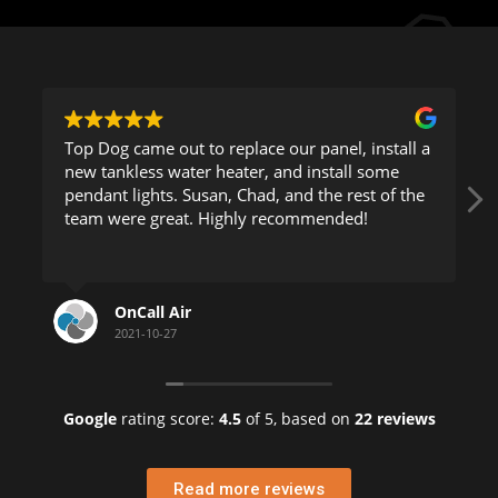
p Dog came out to replace our panel, install a
This company is
w tankless water heater, and install some
came to my
ndant lights. Susan, Chad, and the rest of the
to figure o
eam were great. Highly recommended!
was able t
Read more
He took hi
clearly and
OnCall Air
HEL
Being a bu
2021-10-27
2021-
Florida, I 
phone num
Google
rating score:
4.5
of 5,
based on
22 reviews
Helen K.
Penthouse 
Read more reviews