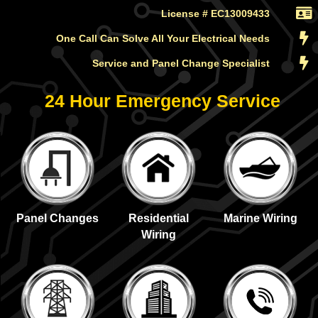
License # EC13009433
One Call Can Solve All Your Electrical Needs
Service and Panel Change Specialist
24 Hour Emergency Service
Panel Changes
Residential
Marine Wiring
Wiring