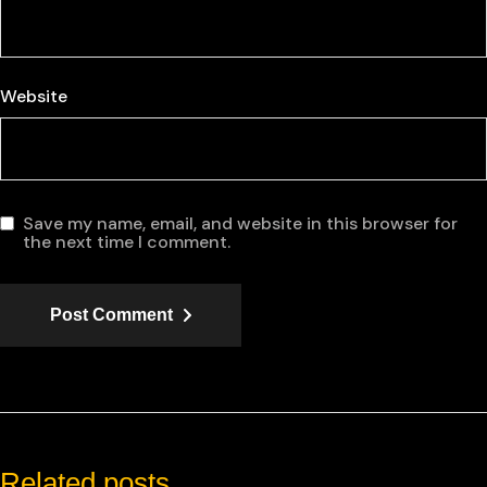
Website
Save my name, email, and website in this browser for
the next time I comment.
Post Comment
Related posts