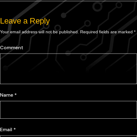
Leave a Reply
Your email address will not be published.
Required fields are marked
*
Comment
Name
*
Email
*