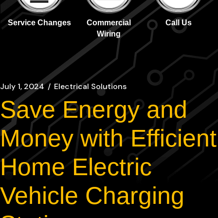
Service Changes
Commercial
Call Us
Wiring
July 1, 2024
Electrical Solutions
Save Energy and
Money with Efficient
Home Electric
Vehicle Charging