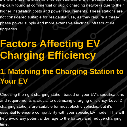
typically found at commercial or public charging networks due to their
higher installation costs and power requirements. These stations are
not considered suitable for residential use, as they require a three-
phase power supply and more extensive electrical infrastructure
upgrades.
Factors Affecting EV
Charging Efficiency
1. Matching the Charging Station to
Your EV
Choosing the right charging station based on your EV’s specifications
and requirements is crucial to optimizing charging efficiency. Level 2
charging stations are suitable for most electric vehicles, but it’s
essential to ensure compatibility with your specific EV model. This will
help avoid any potential damage to the battery and reduce charging
time.