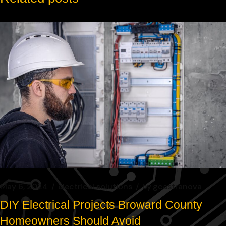
May 6, 2024
electrical solutions
by
gcastranova
DIY Electrical Projects Broward County
Homeowners Should Avoid