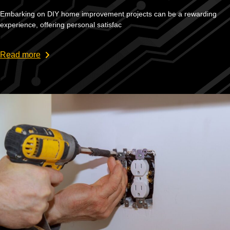
Embarking on DIY home improvement projects can be a rewarding
experience, offering personal satisfac
Read more