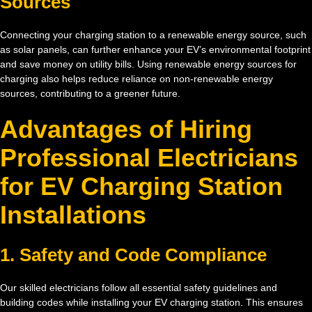
Sources
Connecting your charging station to a renewable energy source, such
as solar panels, can further enhance your EV’s environmental footprint
and save money on utility bills. Using renewable energy sources for
charging also helps reduce reliance on non-renewable energy
sources, contributing to a greener future.
Advantages of Hiring
Professional Electricians
for EV Charging Station
Installations
1. Safety and Code Compliance
Our skilled electricians follow all essential safety guidelines and
building codes while installing your EV charging station. This ensures