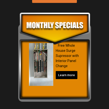
Free Whole
House Surge
Supressor with
Interior Panel
Change
Learn more