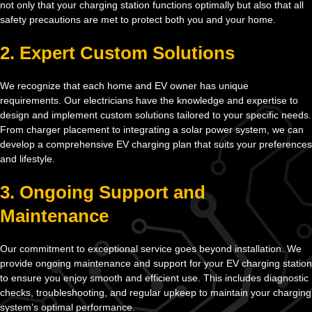
not only that your charging station functions optimally but also that all
safety precautions are met to protect both you and your home.
2. Expert Custom Solutions
We recognize that each home and EV owner has unique
requirements. Our electricians have the knowledge and expertise to
design and implement custom solutions tailored to your specific needs.
From charger placement to integrating a solar power system, we can
develop a comprehensive EV charging plan that suits your preferences
and lifestyle.
3. Ongoing Support and
Maintenance
Our commitment to exceptional service goes beyond installation. We
provide ongoing maintenance and support for your EV charging station
to ensure you enjoy smooth and efficient use. This includes diagnostic
checks, troubleshooting, and regular upkeep to maintain your charging
system’s optimal performance.