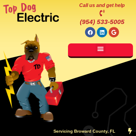
Call us and get help
(954) 533-5005
Servicing Broward County, FL