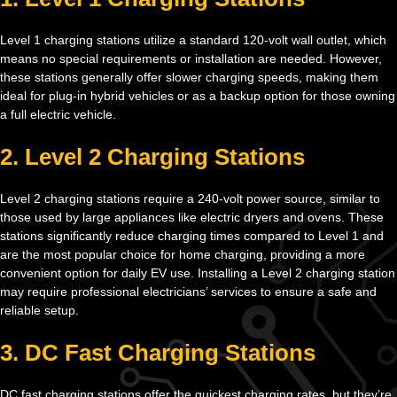
Level 1 charging stations utilize a standard 120-volt wall outlet, which
means no special requirements or installation are needed. However,
these stations generally offer slower charging speeds, making them
ideal for plug-in hybrid vehicles or as a backup option for those owning
a full electric vehicle.
2. Level 2 Charging Stations
Level 2 charging stations require a 240-volt power source, similar to
those used by large appliances like electric dryers and ovens. These
stations significantly reduce charging times compared to Level 1 and
are the most popular choice for home charging, providing a more
convenient option for daily EV use. Installing a Level 2 charging station
may require professional electricians’ services to ensure a safe and
reliable setup.
3. DC Fast Charging Stations
DC fast charging stations offer the quickest charging rates, but they’re