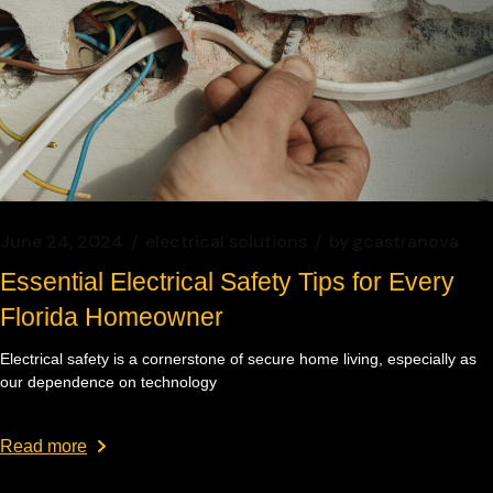
June 24, 2024
electrical solutions
by
gcastranova
Essential Electrical Safety Tips for Every
Florida Homeowner
Electrical safety is a cornerstone of secure home living, especially as
our dependence on technology
Read more