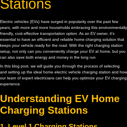
Stations
Electric vehicles (EVs) have surged in popularity over the past few
years, with more and more households embracing this environmentally
friendly, cost-effective transportation option. As an EV owner, it’s
essential to have an efficient and reliable home charging solution that
keeps your vehicle ready for the road. With the right charging station
setup, not only can you conveniently charge your EV at home, but you
can also save both energy and money in the long run.
In this blog post, we will guide you through the process of selecting
and setting up the ideal home electric vehicle charging station and how
our team of expert electricians can help you optimize your EV charging
experience.
Understanding EV Home
Charging Stations
1. Level 1 Charging Stations