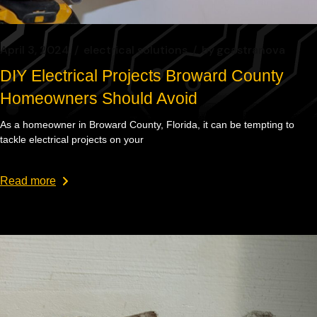
April 3, 2024
electrical solutions
by
gcastranova
DIY Electrical Projects Broward County
Homeowners Should Avoid
As a homeowner in Broward County, Florida, it can be tempting to
tackle electrical projects on your
Read more