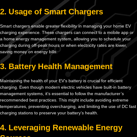
2. Usage of Smart Chargers
Smart chargers enable greater flexibility in managing your home EV
charging experience. These chargers can connect to a mobile app or
a home energy management system, allowing you to schedule your
charging during off-peak hours or when electricity rates are lower,
saving money on energy bills.
3. Battery Health Management
Maintaining the health of your EV’s battery is crucial for efficient
charging. Even though modern electric vehicles have built-in battery
management systems, it’s essential to follow the manufacturer’s
recommended best practices. This might include avoiding extreme
temperatures, preventing overcharging, and limiting the use of DC fast
charging stations to preserve your battery’s health.
4. Leveraging Renewable Energy