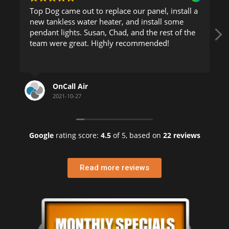
Top Dog came out to replace our panel, install a
new tankless water heater, and install some
pendant lights. Susan, Chad, and the rest of the
team were great. Highly recommended!
OnCall Air
2021-10-27
Google
rating score:
4.5
of 5,
based on
22 reviews
Read more reviews