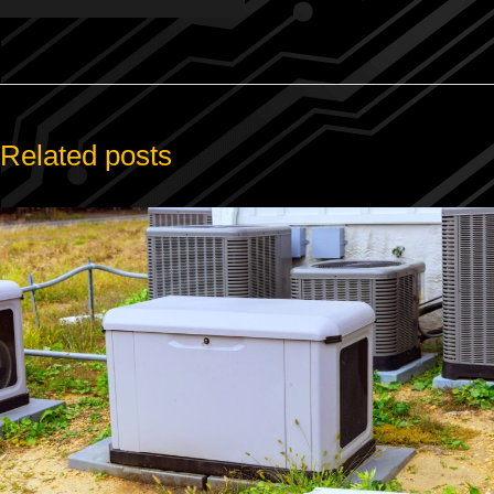
Related posts