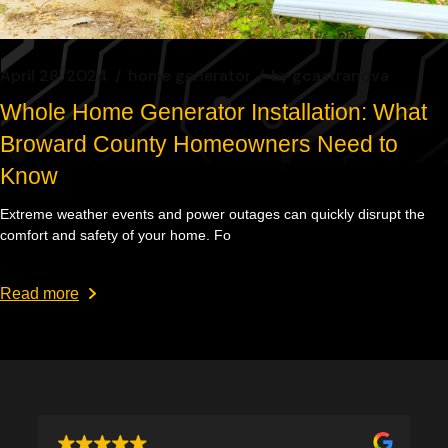
April 28, 2024
home generator
by
gcastranova
Whole Home Generator Installation: What
Broward County Homeowners Need to
Know
Extreme weather events and power outages can quickly disrupt the
comfort and safety of your home. Fo
Read more