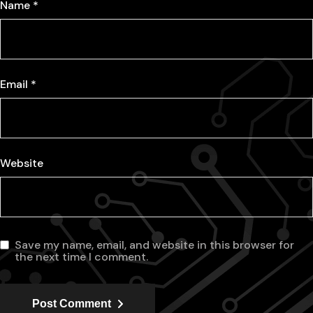
Name
*
Email
*
Website
Save my name, email, and website in this browser for
the next time I comment.
Post Comment