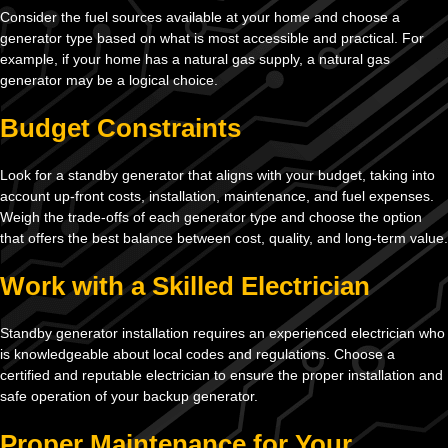
Consider the fuel sources available at your home and choose a
generator type based on what is most accessible and practical. For
example, if your home has a natural gas supply, a natural gas
generator may be a logical choice.
Budget Constraints
Look for a standby generator that aligns with your budget, taking into
account up-front costs, installation, maintenance, and fuel expenses.
Weigh the trade-offs of each generator type and choose the option
that offers the best balance between cost, quality, and long-term value.
Work with a Skilled Electrician
Standby generator installation requires an experienced electrician who
is knowledgeable about local codes and regulations. Choose a
certified and reputable electrician to ensure the proper installation and
safe operation of your backup generator.
Proper Maintenance for Your