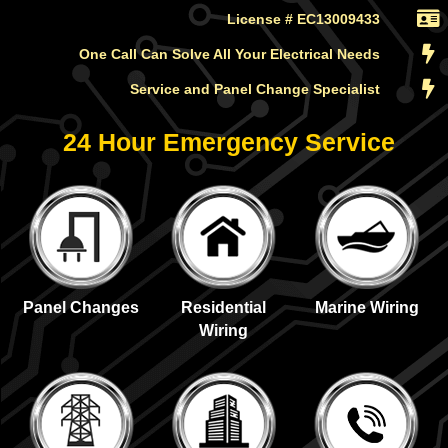
License # EC13009433
One Call Can Solve All Your Electrical Needs
Service and Panel Change Specialist
24 Hour Emergency Service
Panel Changes
Residential
Marine Wiring
Wiring