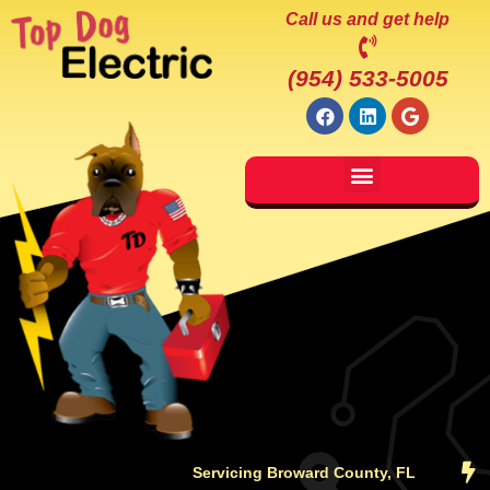
Call us and get help
(954) 533-5005
Servicing Broward County, FL