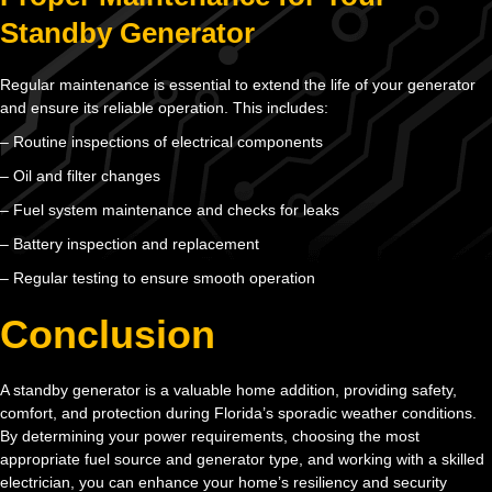
Standby Generator
Regular maintenance is essential to extend the life of your generator
and ensure its reliable operation. This includes:
– Routine inspections of electrical components
– Oil and filter changes
– Fuel system maintenance and checks for leaks
– Battery inspection and replacement
– Regular testing to ensure smooth operation
Conclusion
A standby generator is a valuable home addition, providing safety,
comfort, and protection during Florida’s sporadic weather conditions.
By determining your power requirements, choosing the most
appropriate fuel source and generator type, and working with a skilled
electrician, you can enhance your home’s resiliency and security