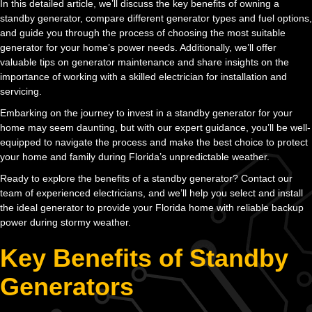
In this detailed article, we’ll discuss the key benefits of owning a
standby generator, compare different generator types and fuel options,
and guide you through the process of choosing the most suitable
generator for your home’s power needs. Additionally, we’ll offer
valuable tips on generator maintenance and share insights on the
importance of working with a skilled electrician for installation and
servicing.
Embarking on the journey to invest in a standby generator for your
home may seem daunting, but with our expert guidance, you’ll be well-
equipped to navigate the process and make the best choice to protect
your home and family during Florida’s unpredictable weather.
Ready to explore the benefits of a standby generator? Contact our
team of experienced electricians, and we’ll help you select and install
the ideal generator to provide your Florida home with reliable backup
power during stormy weather.
Key Benefits of Standby
Generators