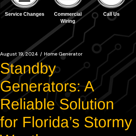
Service Changes
Commercial
Call Us
Wiring
August 19, 2024
Home Generator
Standby
Generators: A
Reliable Solution
for Florida’s Stormy