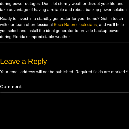
during power outages. Don’t let stormy weather disrupt your life and
take advantage of having a reliable and robust backup power solution.
Ready to invest in a standby generator for your home? Get in touch
with our team of professional
Boca Raton electricians
, and we’ll help
you select and install the ideal generator to provide backup power
during Florida’s unpredictable weather.
Leave a Reply
Your email address will not be published.
Required fields are marked
*
Comment