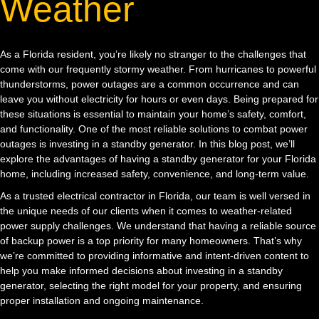
Weather
As a Florida resident, you’re likely no stranger to the challenges that
come with our frequently stormy weather. From hurricanes to powerful
thunderstorms, power outages are a common occurrence and can
leave you without electricity for hours or even days. Being prepared for
these situations is essential to maintain your home’s safety, comfort,
and functionality. One of the most reliable solutions to combat power
outages is investing in a standby generator. In this blog post, we’ll
explore the advantages of having a standby generator for your Florida
home, including increased safety, convenience, and long-term value.
As a trusted electrical contractor in Florida, our team is well versed in
the unique needs of our clients when it comes to weather-related
power supply challenges. We understand that having a reliable source
of backup power is a top priority for many homeowners. That’s why
we’re committed to providing informative and intent-driven content to
help you make informed decisions about investing in a standby
generator, selecting the right model for your property, and ensuring
proper installation and ongoing maintenance.