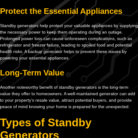
Protect the Essential Appliances
Standby generators help protect your valuable appliances by supplying
the necessary power to keep them operating during an outage.
Prolonged power loss can cause unforeseen complications, such as
refrigerator and freezer failure, leading to spoiled food and potential
health risks. A backup generator helps to prevent these issues by
powering your essential appliances.
Long-Term Value
Another noteworthy benefit of standby generators is the long-term
value they offer to homeowners. A well-maintained generator can add
to your property’s resale value, attract potential buyers, and provide
peace of mind knowing your home is prepared for the unexpected.
Types of Standby
Generators