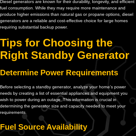
Diesel generators are known for their durability, longevity, and efficient
fuel consumption. While they may require more maintenance and
produce higher emissions than natural gas or propane options, diesel
generators are a reliable and cost-effective choice for large homes
requiring substantial backup power.
Tips for Choosing the
Right Standby Generator
Determine Power Requirements
Before selecting a standby generator, analyze your home’s power
needs by creating a list of essential appliances and equipment you
wish to power during an outage. This information is crucial in
determining the generator size and capacity needed to meet your
requirements.
Fuel Source Availability