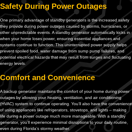
Safety During Power Outages
One primary advantage of standby generators is the increased safety
they provide during power outages caused by storms, hurricanes, or
other unpredictable events. A standby generator automatically kicks in
when your home loses power, ensuring essential appliances and
systems continue to function. This uninterrupted power supply helps
prevent spoiled food, water damage from sump pump failures, and
potential electrical hazards that may result from surges and fluctuating
energy levels.
Comfort and Convenience
A backup generator maintains the comfort of your home during power
outages by allowing your heating, ventilation, and air conditioning
(HVAC) system to continue operating. You’ll also have the convenience
of using appliances like refrigerators, stovetops, and lights – making
life during a power outage much more manageable. With a standby
generator, you’ll experience minimal disruptions to your daily routine,
even during Florida’s stormy weather.