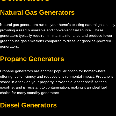
Natural Gas Generators
Natural gas generators run on your home’s existing natural gas supply,
providing a readily available and convenient fuel source. These
generators typically require minimal maintenance and produce fewer
greenhouse gas emissions compared to diesel or gasoline-powered
generators.
Propane Generators
Propane generators are another popular option for homeowners,
offering fuel efficiency and reduced environmental impact. Propane is
stored in a tank on your property, provides a longer shelf life than
gasoline, and is resistant to contamination, making it an ideal fuel
choice for many standby generators.
Diesel Generators