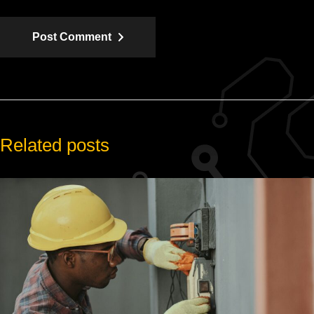
Post Comment
Related posts