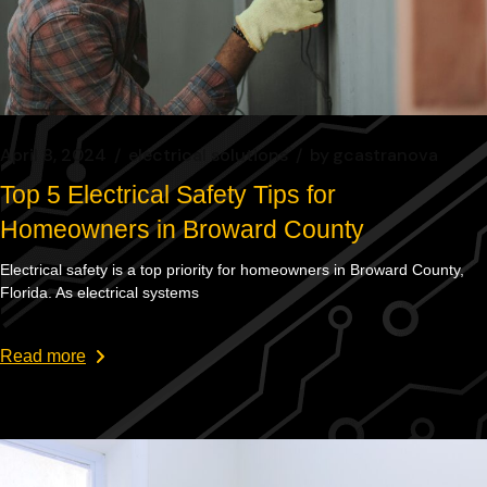
April 8, 2024
electrical solutions
by
gcastranova
Top 5 Electrical Safety Tips for
Homeowners in Broward County
Electrical safety is a top priority for homeowners in Broward County,
Florida. As electrical systems
Read more