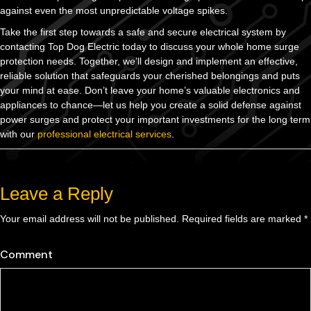
against even the most unpredictable voltage spikes.
Take the first step towards a safe and secure electrical system by
contacting Top Dog Electric today to discuss your whole home surge
protection needs. Together, we’ll design and implement an effective,
reliable solution that safeguards your cherished belongings and puts
your mind at ease. Don’t leave your home’s valuable electronics and
appliances to chance—let us help you create a solid defense against
power surges and protect your important investments for the long term
with our
professional electrical services
.
Leave a Reply
Your email address will not be published.
Required fields are marked
*
Comment