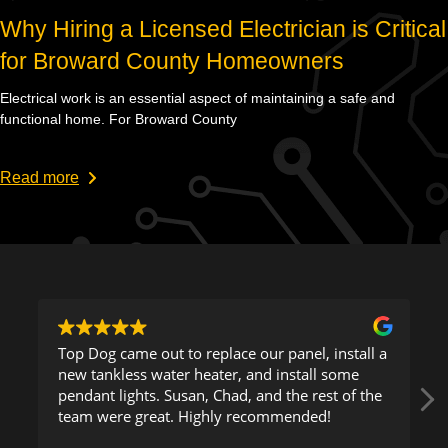
Why Hiring a Licensed Electrician is Critical
for Broward County Homeowners
Electrical work is an essential aspect of maintaining a safe and
functional home. For Broward County
Read more
out to replace our panel, install a
This company is exceptional. Gu
water heater, and install some
came to my location a
s. Susan, Chad, and the rest of the
to figure out a proble
eat. Highly recommended!
was able to resolve.
Read more