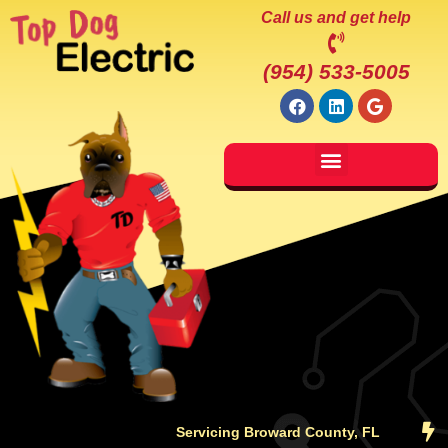
Call us and get help
(954) 533-5005
Servicing Broward County, FL