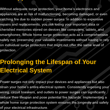
Without adequate surge protection, your home’s electronics and
appliances are at risk of malfunctioning, becoming damaged, or even
catching fire due to sudden power surges. In addition to expensive
repairs and replacements, you risk losing your important data or
cherished memories stored on devices like computers, tablets, and
smartphones. Whole home surge protection acts as a comprehensive
safety net, preserving your valuable investments without having to rely
on individual surge protectors that might not offer the same level of
protection.
Prolonging the Lifespan of Your
Electrical System
Power surges not only impact your devices and appliances but also
strain your home’s entire electrical system. Consistently exposing your
wiring, circuit breakers, and outlets to power surges can significantly
reduce their lifespan and pose potential fire hazards. Implementing a
whole home surge protection system ensures the longevity and safety
of your electrical infrastructure.