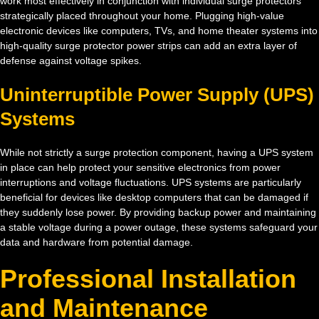
work most effectively in conjunction with individual surge protectors
strategically placed throughout your home. Plugging high-value
electronic devices like computers, TVs, and home theater systems into
high-quality surge protector power strips can add an extra layer of
defense against voltage spikes.
Uninterruptible Power Supply (UPS)
Systems
While not strictly a surge protection component, having a UPS system
in place can help protect your sensitive electronics from power
interruptions and voltage fluctuations. UPS systems are particularly
beneficial for devices like desktop computers that can be damaged if
they suddenly lose power. By providing backup power and maintaining
a stable voltage during a power outage, these systems safeguard your
data and hardware from potential damage.
Professional Installation
and Maintenance