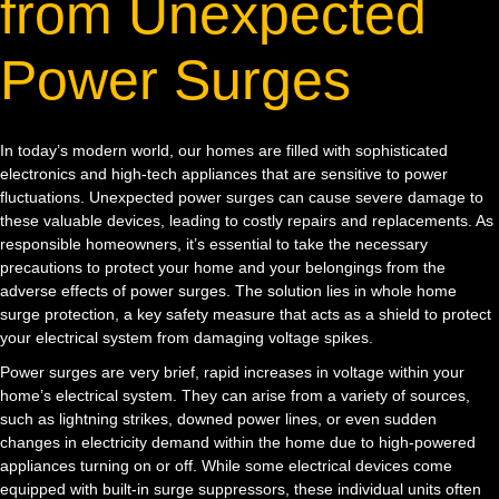
from Unexpected
Power Surges
In today’s modern world, our homes are filled with sophisticated
electronics and high-tech appliances that are sensitive to power
fluctuations. Unexpected power surges can cause severe damage to
these valuable devices, leading to costly repairs and replacements. As
responsible homeowners, it’s essential to take the necessary
precautions to protect your home and your belongings from the
adverse effects of power surges. The solution lies in whole home
surge protection, a key safety measure that acts as a shield to protect
your electrical system from damaging voltage spikes.
Power surges are very brief, rapid increases in voltage within your
home’s electrical system. They can arise from a variety of sources,
such as lightning strikes, downed power lines, or even sudden
changes in electricity demand within the home due to high-powered
appliances turning on or off. While some electrical devices come
equipped with built-in surge suppressors, these individual units often