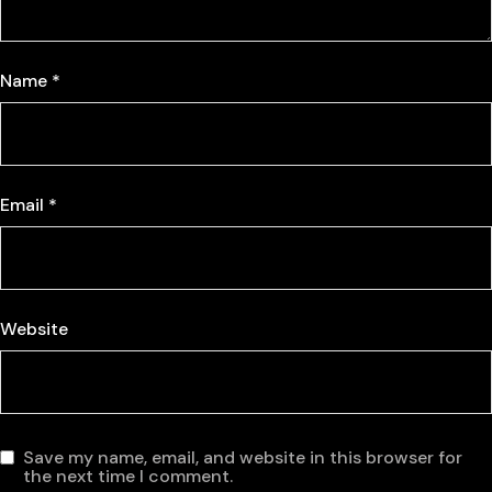
Name
*
Email
*
Website
Save my name, email, and website in this browser for
the next time I comment.