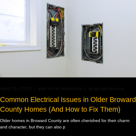
April 15, 2024
electrical solutions
by
gcastranova
Common Electrical Issues in Older Broward
County Homes (And How to Fix Them)
Older homes in Broward County are often cherished for their charm
and character, but they can also p