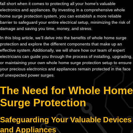
fall short when it comes to protecting all your home’s valuable
electronics and appliances. By investing in a comprehensive whole
home surge protection system, you can establish a more reliable
barrier to safeguard your entire electrical setup, minimizing the risk of
damage and saving you time, money, and stress.
In this blog article, we’ll delve into the benefits of whole home surge
protection and explore the different components that make up an
effective system. Additionally, we will share how our team of expert
electricians can guide you through the process of installing, upgrading,
or maintaining your own whole home surge protection setup to ensure
your precious electronics and appliances remain protected in the face
of unexpected power surges.
The Need for Whole Home
Surge Protection
Safeguarding Your Valuable Devices
and Appliances