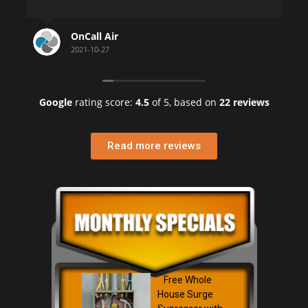
He took his time and 
clearly and took great
 Air
HELEN KRANTZ
Being a building mana
27
2021-07-22
Florida, I can tell yo
phone number you sh
Google
rating score:
4.5
of 5,
based on
22 reviews
Helen K.
Penthouse Highlands 
Read more reviews
Free Whole
House Surge