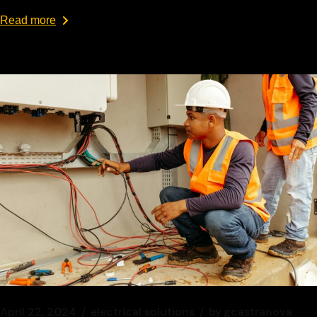
Read more
April 22, 2024
electrical solutions
by
gcastranova