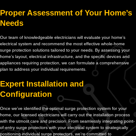
Proper Assessment of Your Home’s
Needs
Our team of knowledgeable electricians will evaluate your home’s
electrical system and recommend the most effective whole-home
surge protection solutions tailored to your needs. By assessing your
home’s layout, electrical infrastructure, and the specific devices and
appliances requiring protection, we can formulate a comprehensive
plan to address your individual requirements.
Expert Installation and
Configuration
Once we’ve identified the optimal surge protection system for your
home, our licensed electricians will carry out the installation process
with the utmost care and precision. From seamlessly integrating point-
of-entry surge protectors with your electrical system to strategically
positioning individual surge protectors, we’re committed to