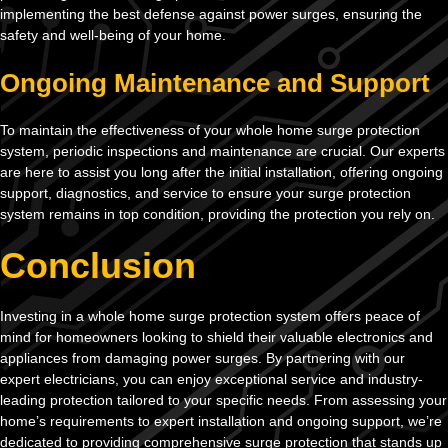
implementing the best defense against power surges, ensuring the
safety and well-being of your home.
Ongoing Maintenance and Support
To maintain the effectiveness of your whole home surge protection
system, periodic inspections and maintenance are crucial. Our experts
are here to assist you long after the initial installation, offering ongoing
support, diagnostics, and service to ensure your surge protection
system remains in top condition, providing the protection you rely on.
Conclusion
Investing in a whole home surge protection system offers peace of
mind for homeowners looking to shield their valuable electronics and
appliances from damaging power surges. By partnering with our
expert electricians, you can enjoy exceptional service and industry-
leading protection tailored to your specific needs. From assessing your
home’s requirements to expert installation and ongoing support, we’re
dedicated to providing comprehensive surge protection that stands up