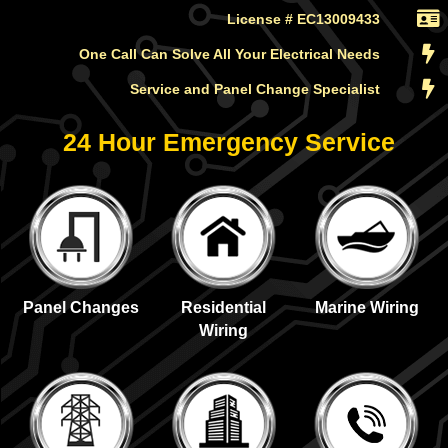
License # EC13009433
One Call Can Solve All Your Electrical Needs
Service and Panel Change Specialist
24 Hour Emergency Service
Panel Changes
Residential
Marine Wiring
Wiring