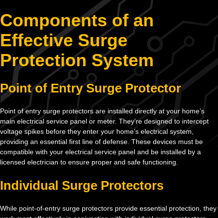
Components of an
Effective Surge
Protection System
Point of Entry Surge Protector
Point of entry surge protectors are installed directly at your home’s
main electrical service panel or meter. They’re designed to intercept
voltage spikes before they enter your home’s electrical system,
providing an essential first line of defense. These devices must be
compatible with your electrical service panel and be installed by a
licensed electrician to ensure proper and safe functioning.
Individual Surge Protectors
While point-of-entry surge protectors provide essential protection, they