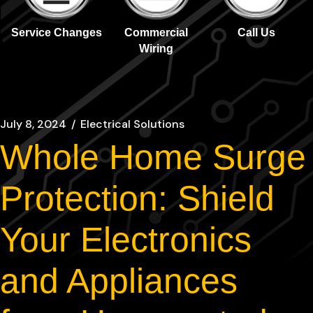
Service Changes
Commercial
Call Us
Wiring
July 8, 2024
Electrical Solutions
Whole Home Surge
Protection: Shield
Your Electronics
and Appliances