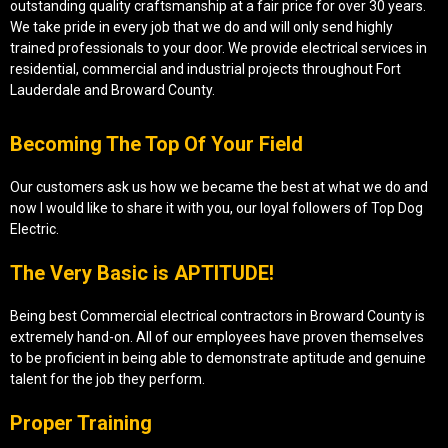
outstanding quality craftsmanship at a fair price for over 30 years.
We take pride in every job that we do and will only send highly
trained professionals to your door. We provide electrical services in
residential, commercial and industrial projects throughout Fort
Lauderdale and Broward County.
Becoming The Top Of Your Field
Our customers ask us how we became the best at what we do and
now I would like to share it with you, our loyal followers of Top Dog
Electric.
The Very Basic is APTITUDE!
Being best Commercial electrical contractors in Broward County is
extremely hand-on. All of our employees have proven themselves
to be proficient in being able to demonstrate aptitude and genuine
talent for the job they perform.
Proper Training