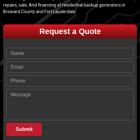
repairs, sale, And financing of residential backup generators in
Broward County and Fort Lauderdale
Request a Quote