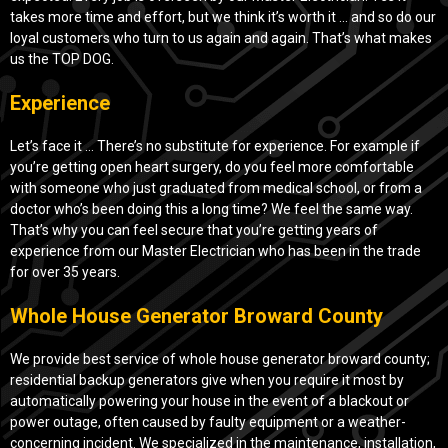
takes more time and effort, but we think it’s worth it … and so do our
loyal customers who turn to us again and again. That’s what makes
us the TOP DOG.
Experience
Let’s face it … There’s no substitute for experience. For example if
you’re getting open heart surgery, do you feel more comfortable
with someone who just graduated from medical school, or from a
doctor who’s been doing this a long time? We feel the same way.
That’s why you can feel secure that you’re getting years of
experience from our Master Electrician who has been in the trade
for over 35 years.
Whole House Generator Broward County
We provide best service of whole house generator broward county;
residential backup generators give when you require it most by
automatically powering your house in the event of a blackout or
power outage, often caused by faulty equipment or a weather-
concerning incident. We specialized in the maintenance, installation,