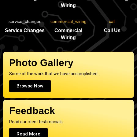
Wiring
Service Changes
Commercial
Call Us
Wiring
Photo Gallery
Some of the work that we have accomplished.
Browse Now
Feedback
Read our client testimonials.
Read More