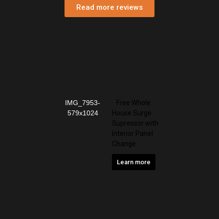
Read more reviews
Free Whole
House Surge
Supressor with
Interior Panel
Change
Learn more