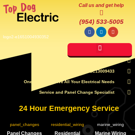
Call us and get help
(954) 533-5005
Servicing Broward County, FL
License # EC13009433
One Call Can Solve All Your Electrical Needs
Service and Panel Change Specialist
24 Hour Emergency Service
Panel Changes
Residential
Marine Wiring