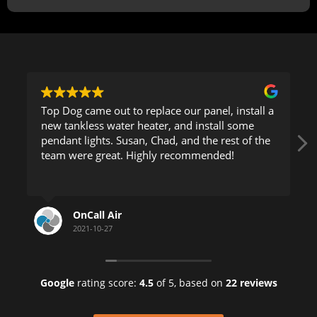
Top Dog came out to replace our panel, install a
new tankless water heater, and install some
pendant lights. Susan, Chad, and the rest of the
team were great. Highly recommended!
OnCall Air
2021-10-27
Google
rating score:
4.5
of 5,
based on
22 reviews