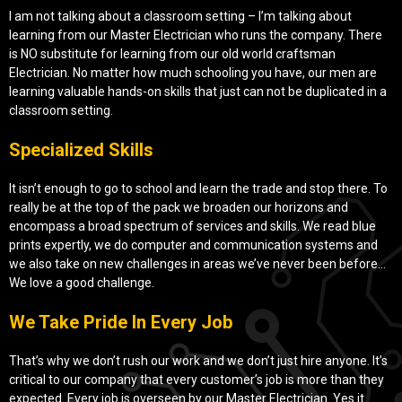
I am not talking about a classroom setting – I’m talking about
learning from our Master Electrician who runs the company. There
is NO substitute for learning from our old world craftsman
Electrician. No matter how much schooling you have, our men are
learning valuable hands-on skills that just can not be duplicated in a
classroom setting.
Specialized Skills
It isn’t enough to go to school and learn the trade and stop there. To
really be at the top of the pack we broaden our horizons and
encompass a broad spectrum of services and skills. We read blue
prints expertly, we do computer and communication systems and
we also take on new challenges in areas we’ve never been before…
We love a good challenge.
We Take Pride In Every Job
That’s why we don’t rush our work and we don’t just hire anyone. It’s
critical to our company that every customer’s job is more than they
expected. Every job is overseen by our Master Electrician. Yes it