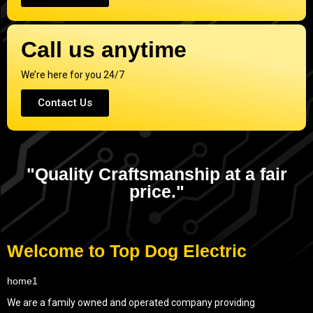
Call us anytime
We’re here for you 24/7
Contact Us
"Quality Craftsmanship at a fair
price."
Welcome to Top Dog Electric
We are a family owned and operated company providing