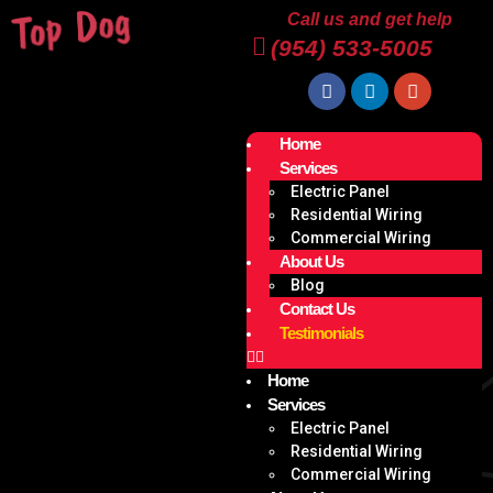
Call us and get help
(954) 533-5005
Home
Services
Electric Panel
Residential Wiring
Commercial Wiring
About Us
Blog
Contact Us
Testimonials
Home
Services
Electric Panel
Residential Wiring
Commercial Wiring