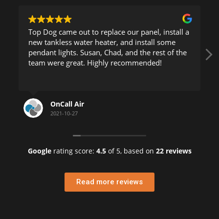
Top Dog came out to replace our panel, install a
new tankless water heater, and install some
pendant lights. Susan, Chad, and the rest of the
team were great. Highly recommended!
OnCall Air
2021-10-27
Google
rating score:
4.5
of 5,
based on
22 reviews
Read more reviews