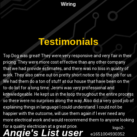
Wiring
Testimonials
Top Dog was great! They were very responsive and very fair in their
T
pricing. They were more cost effective than any other company
S
that we had provide estimates, and there was no loss in quality of
a
work. They also came out on pretty short notice to do the job for us.
o
We had them do a ton of stuff at our house that have been on the
r
to-do list for a long time. Jerimi was very professional and
c
knowledgeable. He kept us in the loop throughout the entire process
j
so there were no surprises along the way. Also did a very good job of
explaining things in language I could understand. I could not be
happier with the outcome, will use them again if I ever need any
more electrical work and would recommend them to anyone looking
for a quality electrician at a great price.
Angie's List user