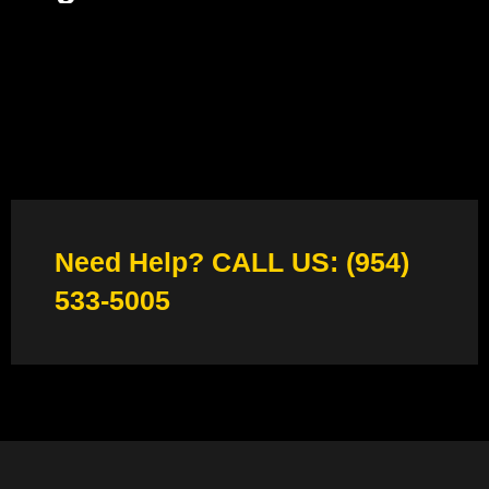
Need Help? CALL US: (954)
533-5005