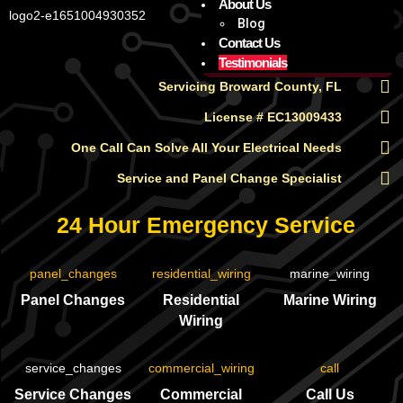
About Us
Blog
Contact Us
Testimonials
Servicing Broward County, FL
License # EC13009433
One Call Can Solve All Your Electrical Needs
Service and Panel Change Specialist
24 Hour Emergency Service
Panel Changes
Residential
Marine Wiring
Wiring
Service Changes
Commercial
Call Us