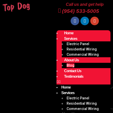
Call us and get help
(954) 533-5005
Home
Services
Electric Panel
Residential Wiring
Commercial Wiring
About Us
Blog
Contact Us
Testimonials
Home
Services
Electric Panel
Residential Wiring
Commercial Wiring