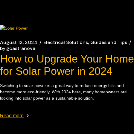
August 12, 2024
Electrical Solutions
Guides and Tips
by
gcastranova
How to Upgrade Your Home
for Solar Power in 2024
Switching to solar power is a great way to reduce energy bills and
become more eco-friendly. With 2024 here, many homeowners are
looking into solar power as a sustainable solution.
Read more