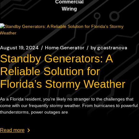
Commercial
Wiring
August 19, 2024
Home Generator
by
gcastranova
Standby Generators: A
Reliable Solution for
Florida’s Stormy Weather
As a Florida resident, you’re likely no stranger to the challenges that
come with our frequently stormy weather. From hurricanes to powerful
thunderstorms, power outages are
Read more