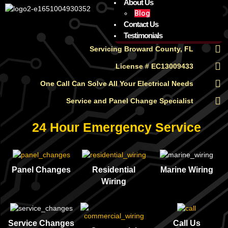
About Us
Blog
Contact Us
Testimonials
Servicing Broward County, FL
License # EC13009433
One Call Can Solve All Your Electrical Needs
Service and Panel Change Specialist
24 Hour Emergency Service
Panel Changes
Residential
Marine Wiring
Wiring
Service Changes
Call Us