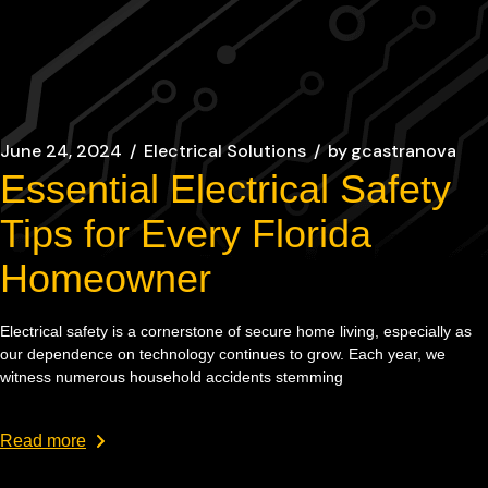
June 24, 2024
Electrical Solutions
by
gcastranova
Essential Electrical Safety
Tips for Every Florida
Homeowner
Electrical safety is a cornerstone of secure home living, especially as
our dependence on technology continues to grow. Each year, we
witness numerous household accidents stemming
Read more