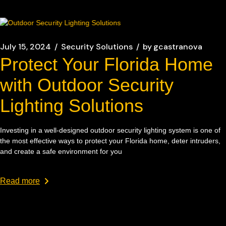
July 15, 2024
Security Solutions
by
gcastranova
Protect Your Florida Home
with Outdoor Security
Lighting Solutions
Investing in a well-designed outdoor security lighting system is one of
the most effective ways to protect your Florida home, deter intruders,
and create a safe environment for you
Read more