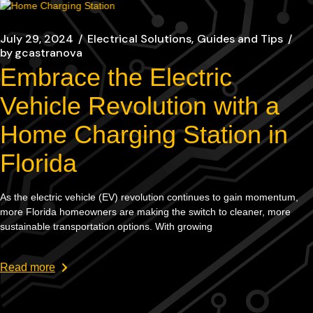
July 29, 2024
Electrical Solutions
Guides and Tips
by
gcastranova
Embrace the Electric
Vehicle Revolution with a
Home Charging Station in
Florida
As the electric vehicle (EV) revolution continues to gain momentum,
more Florida homeowners are making the switch to cleaner, more
sustainable transportation options. With growing
Read more