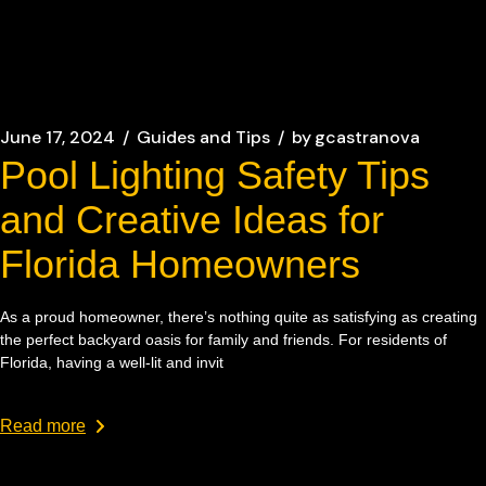
June 17, 2024
Guides and Tips
by
gcastranova
Pool Lighting Safety Tips
and Creative Ideas for
Florida Homeowners
As a proud homeowner, there’s nothing quite as satisfying as creating
the perfect backyard oasis for family and friends. For residents of
Florida, having a well-lit and invit
Read more