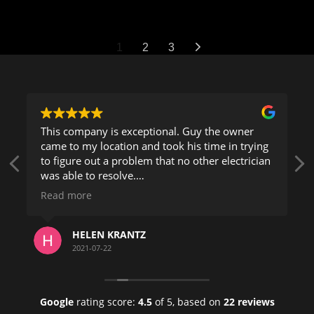
1
2
3
This company is exceptional. Guy the owner
came to my location and took his time in trying
to figure out a problem that no other electrician
was able to resolve.
Read more
He took his time and explained everything very
clearly and took great pride in his work.
HELEN KRANTZ
Being a building manager for 20 years in
2021-07-22
Florida, I can tell you this is a company who's
phone number you should keep.
Google
rating score:
4.5
of 5,
based on
22 reviews
Helen K.