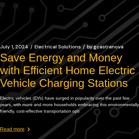
July 1, 2024
Electrical Solutions
by
gcastranova
Save Energy and Money
with Efficient Home Electric
Vehicle Charging Stations
Electric vehicles (EVs) have surged in popularity over the past few
years, with more and more households embracing this environmentally
friendly, cost-effective transportation opti
Read more