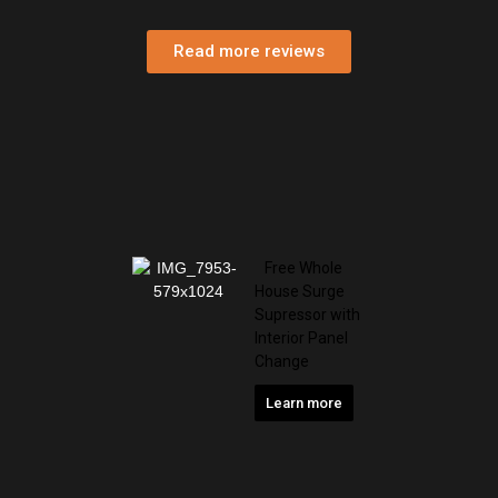
Penthouse Highlands Association
Read more reviews
Free Whole
House Surge
Supressor with
Interior Panel
Change
Learn more