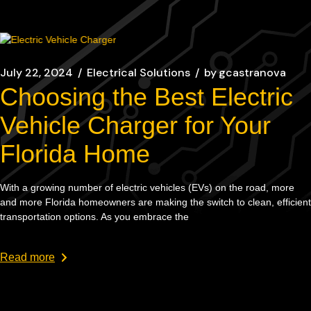
July 22, 2024
Electrical Solutions
by
gcastranova
Choosing the Best Electric
Vehicle Charger for Your
Florida Home
With a growing number of electric vehicles (EVs) on the road, more
and more Florida homeowners are making the switch to clean, efficient
transportation options. As you embrace the
Read more