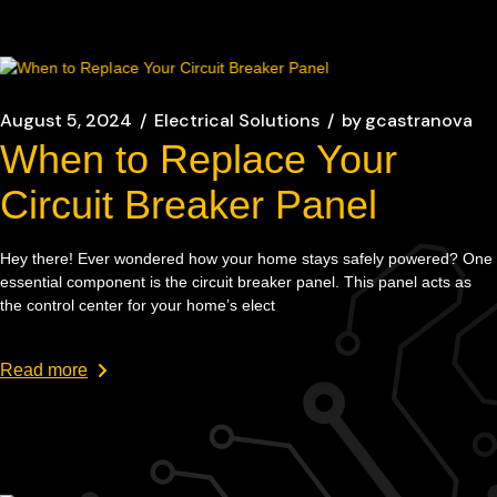
August 5, 2024
Electrical Solutions
by
gcastranova
When to Replace Your
Circuit Breaker Panel
Hey there! Ever wondered how your home stays safely powered? One
essential component is the circuit breaker panel. This panel acts as
the control center for your home’s elect
Read more