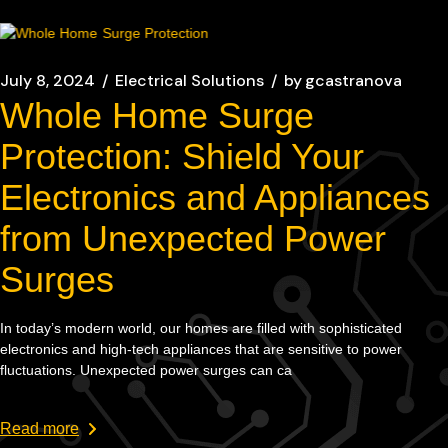
July 8, 2024
Electrical Solutions
by
gcastranova
Whole Home Surge
Protection: Shield Your
Electronics and Appliances
from Unexpected Power
Surges
In today’s modern world, our homes are filled with sophisticated
electronics and high-tech appliances that are sensitive to power
fluctuations. Unexpected power surges can ca
Read more