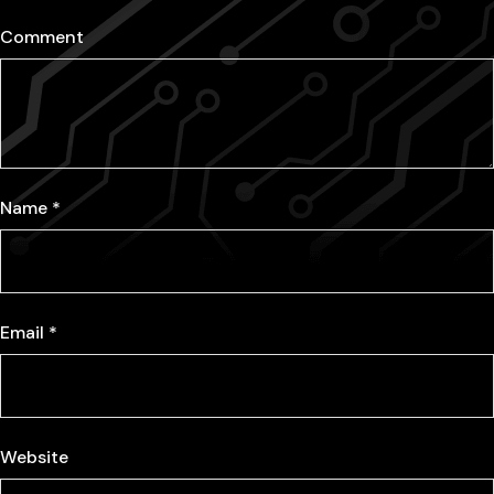
Comment
Name
*
Email
*
Website