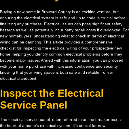
Buying a new home in Broward County is an exciting venture, but
ensuring the electrical system is safe and up to code is crucial before
finalizing any purchase. Electrical issues can pose significant safety
hazards as well as potentially incur hefty repair costs if overlooked. For
new homebuyers, understanding what to check in terms of electrical
wiring can be daunting. This article provides a comprehensive
checklist for inspecting the electrical wiring of your prospective new
home, helping you identify common electrical problems before they
become major issues. Armed with this information, you can proceed
with your home purchase with increased confidence and security,
knowing that your living space is both safe and reliable from an
electrical standpoint.
Inspect the Electrical
Service Panel
The electrical service panel, often referred to as the breaker box, is
the heart of a home’s electrical system. It’s crucial for new