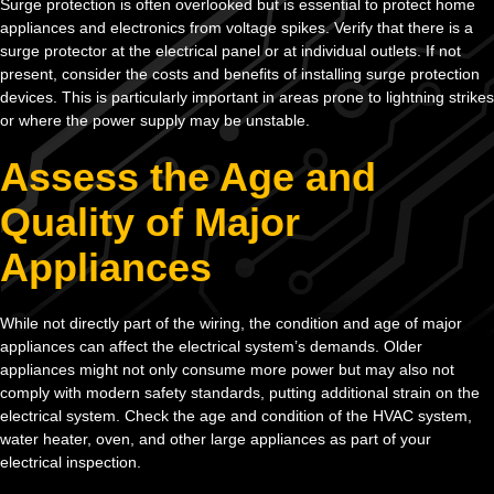
Surge protection is often overlooked but is essential to protect home
appliances and electronics from voltage spikes. Verify that there is a
surge protector at the electrical panel or at individual outlets. If not
present, consider the costs and benefits of installing surge protection
devices. This is particularly important in areas prone to lightning strikes
or where the power supply may be unstable.
Assess the Age and
Quality of Major
Appliances
While not directly part of the wiring, the condition and age of major
appliances can affect the electrical system’s demands. Older
appliances might not only consume more power but may also not
comply with modern safety standards, putting additional strain on the
electrical system. Check the age and condition of the HVAC system,
water heater, oven, and other large appliances as part of your
electrical inspection.