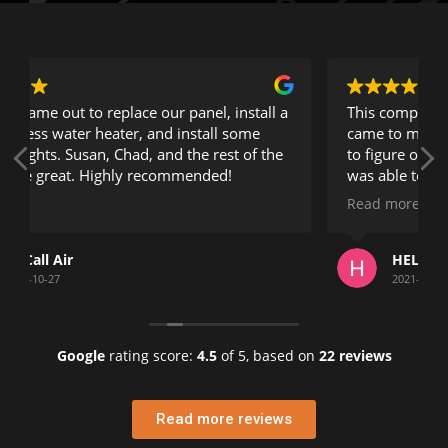
 a
This company is exceptional. Guy the owner
came to my location and took his time in trying
e
to figure out a problem that no other electrician
was able to resolve.
Read more
He took his time and explained everything very
clearly and took great pride in his work.
HELEN KRANTZ
Being a building manager for 20 years in
2021-07-22
Florida, I can tell you this is a company who's
phone number you should keep.
Google
rating score:
4.5
of 5,
based on
22 reviews
Helen K.
Penthouse Highlands Association
Read more reviews