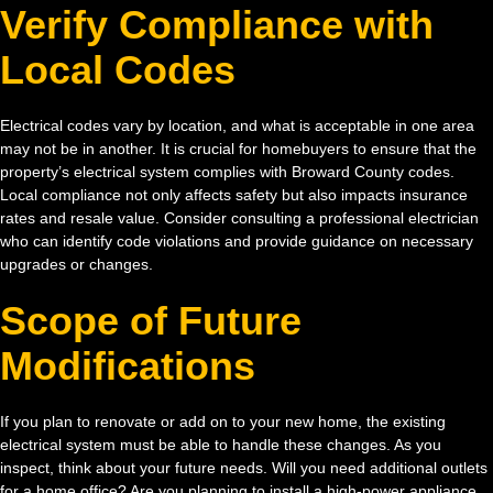
Verify Compliance with
Local Codes
Electrical codes vary by location, and what is acceptable in one area
may not be in another. It is crucial for homebuyers to ensure that the
property’s electrical system complies with Broward County codes.
Local compliance not only affects safety but also impacts insurance
rates and resale value. Consider consulting a professional electrician
who can identify code violations and provide guidance on necessary
upgrades or changes.
Scope of Future
Modifications
If you plan to renovate or add on to your new home, the existing
electrical system must be able to handle these changes. As you
inspect, think about your future needs. Will you need additional outlets
for a home office? Are you planning to install a high-power appliance