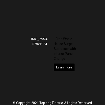
Free Whole
House Surge
Supressor with
Interior Panel
Change
Learn more
© Copyright 2021 Top dog Electric. All rights Reserved.