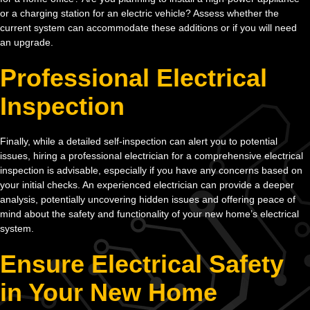
or a charging station for an electric vehicle? Assess whether the
current system can accommodate these additions or if you will need
an upgrade.
Professional Electrical
Inspection
Finally, while a detailed self-inspection can alert you to potential
issues, hiring a professional electrician for a comprehensive electrical
inspection is advisable, especially if you have any concerns based on
your initial checks. An experienced electrician can provide a deeper
analysis, potentially uncovering hidden issues and offering peace of
mind about the safety and functionality of your new home’s electrical
system.
Ensure Electrical Safety
in Your New Home