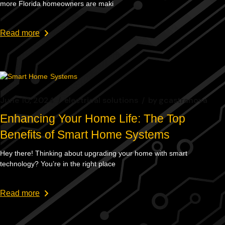
more Florida homeowners are maki
Read more
June 10, 2024
electrical solutions
by
gcastranova
Enhancing Your Home Life: The Top
Benefits of Smart Home Systems
Hey there! Thinking about upgrading your home with smart
technology? You’re in the right place
Read more