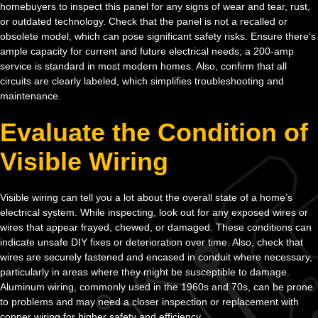
homebuyers to inspect this panel for any signs of wear and tear, rust,
or outdated technology. Check that the panel is not a recalled or
obsolete model, which can pose significant safety risks. Ensure there’s
ample capacity for current and future electrical needs; a 200-amp
service is standard in most modern homes. Also, confirm that all
circuits are clearly labeled, which simplifies troubleshooting and
maintenance.
Evaluate the Condition of
Visible Wiring
Visible wiring can tell you a lot about the overall state of a home’s
electrical system. While inspecting, look out for any exposed wires or
wires that appear frayed, chewed, or damaged. These conditions can
indicate unsafe DIY fixes or deterioration over time. Also, check that
wires are securely fastened and encased in conduit where necessary,
particularly in areas where they might be susceptible to damage.
Aluminum wiring, commonly used in the 1960s and 70s, can be prone
to problems and may need a closer inspection or replacement with
copper wiring for higher safety and efficiency.