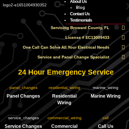
About Us
Blog
Contact Us
Testimonials
Servicing Broward County, FL
License # EC13009433
One Call Can Solve All Your Electrical Needs
Service and Panel Change Specialist
24 Hour Emergency Service
Panel Changes
Residential
Marine Wiring
Wiring
Service Changes
Commercial
Call Us