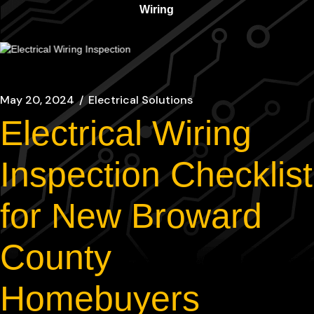
Wiring
May 20, 2024
Electrical Solutions
Electrical Wiring
Inspection Checklist
for New Broward
County
Homebuyers