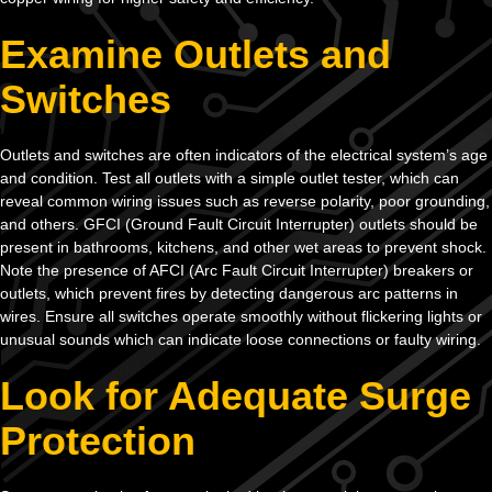
Examine Outlets and
Switches
Outlets and switches are often indicators of the electrical system’s age
and condition. Test all outlets with a simple outlet tester, which can
reveal common wiring issues such as reverse polarity, poor grounding,
and others. GFCI (Ground Fault Circuit Interrupter) outlets should be
present in bathrooms, kitchens, and other wet areas to prevent shock.
Note the presence of AFCI (Arc Fault Circuit Interrupter) breakers or
outlets, which prevent fires by detecting dangerous arc patterns in
wires. Ensure all switches operate smoothly without flickering lights or
unusual sounds which can indicate loose connections or faulty wiring.
Look for Adequate Surge
Protection