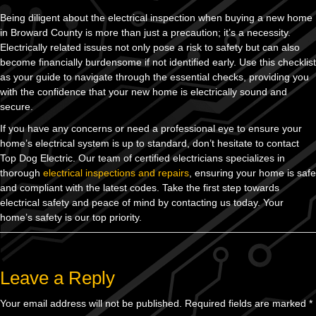
Being diligent about the electrical inspection when buying a new home
in Broward County is more than just a precaution; it’s a necessity.
Electrically related issues not only pose a risk to safety but can also
become financially burdensome if not identified early. Use this checklist
as your guide to navigate through the essential checks, providing you
with the confidence that your new home is electrically sound and
secure.
If you have any concerns or need a professional eye to ensure your
home’s electrical system is up to standard, don’t hesitate to contact
Top Dog Electric. Our team of certified electricians specializes in
thorough
electrical inspections and repairs
, ensuring your home is safe
and compliant with the latest codes. Take the first step towards
electrical safety and peace of mind by contacting us today. Your
home’s safety is our top priority.
Leave a Reply
Your email address will not be published.
Required fields are marked
*