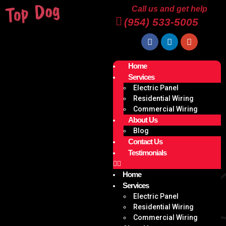
Call us and get help
(954) 533-5005
Home
Services
Electric Panel
Residential Wiring
Commercial Wiring
About Us
Blog
Contact Us
Testimonials
Home
Services
Electric Panel
Residential Wiring
Commercial Wiring