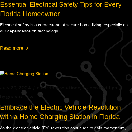
Essential Electrical Safety Tips for Every
Florida Homeowner
Electrical safety is a cornerstone of secure home living, especially as
our dependence on technology
Read more
July 29, 2024
electrical solutions
guides and tips
by
gcastranova
Embrace the Electric Vehicle Revolution
with a Home Charging Station in Florida
As the electric vehicle (EV) revolution continues to gain momentum,