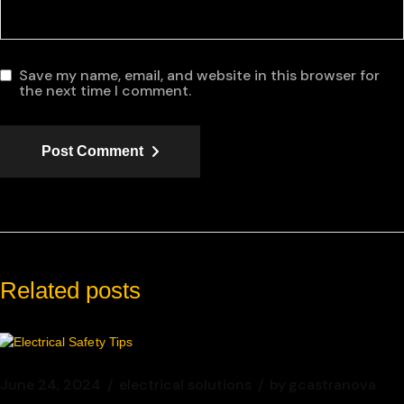
Save my name, email, and website in this browser for
the next time I comment.
Post Comment
Related posts
June 24, 2024
electrical solutions
by
gcastranova